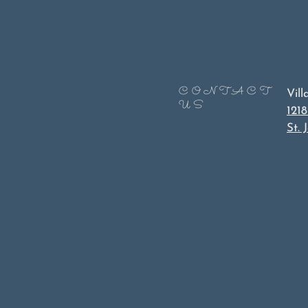
CONTACT
Vil
US
1218
St.