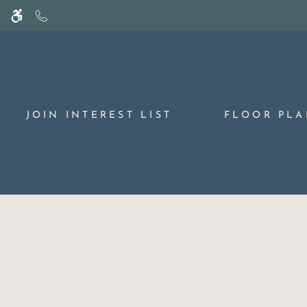
Skip
WE HAVE AN OPTIMIZED WEB ACCESSIB
to
main
content
JOIN INTEREST LIST
FLOOR PLA