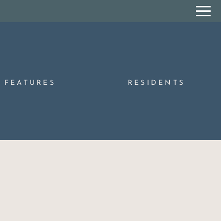
Remove this option from view
 HERE TO VIEW.
FEATURES
RESIDENTS