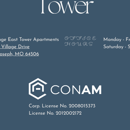
OFFICE
lage East Tower Apartments
Monday - F
HOURS
 Village Drive
Saturday - 
 Joseph, MO 64506
Corp. License No. 2008015373
License No. 2012002172