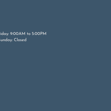
riday: 9:00AM to 5:00PM
Sunday: Closed