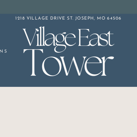
LE VERSION OF THIS SITE AVAILABLE. CLICK
1218 VILLAGE DRIVE ST. JOSEPH, MO 64506
NS