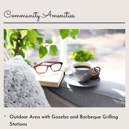
Neighborhood
Community Amenities
Residents
1218 Village Drive
St. Joseph, MO 64506
Outdoor Area with Gazebo and Barbeque Grilling
Stations