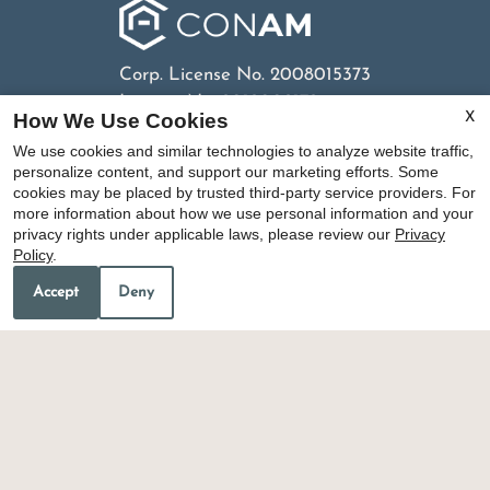
Corp. License No. 2008015373
License No. 2012002172
How We Use Cookies
X
We use cookies and similar technologies to analyze website traffic,
personalize content, and support our marketing efforts. Some
cookies may be placed by trusted third-party service providers. For
Copyright © 2000-2026
Apartments247.com
. All
more information about how we use personal information and your
designs, content, and images are subject to
privacy rights under applicable laws, please review our
Privacy
copyright laws. All rights reserved.
Policy
.
Disclaimer
|
Manage Site
|
Privacy Policy
|
Terms of
Accept
Deny
Use
|
Web Accessibility
|
Cookie Policy
|
Copyright
Notice
Equal
Housing