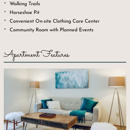
Walking Trails
Horseshoe Pit
Convenient On-site Clothing Care Center
Community Room with Planned Events
Apartment Features