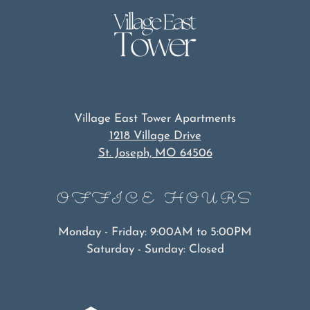
Village East Tower Apartments
1218 Village Drive
St. Joseph, MO 64506
OFFICE
HOURS
Monday - Friday: 9:00AM to 5:00PM
Saturday - Sunday: Closed