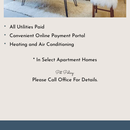
All Utilities Paid
Convenient Online Payment Portal
Heating and Air Conditioning
* In Select Apartment Homes
Pet Policy:
Please Call Office For Details.